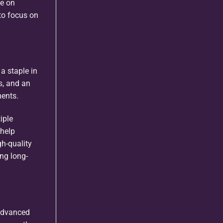
me on
 to focus on
a staple in
s, and an
ments.
iple
 help
h-quality
ng long-
 advanced