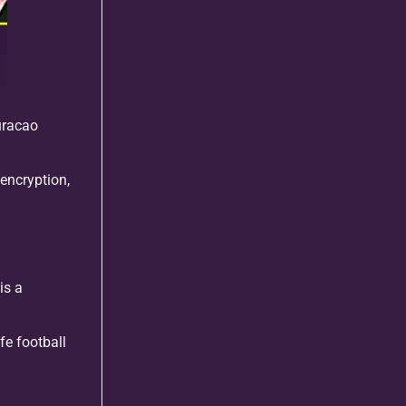
uracao
encryption,
is a
fe football