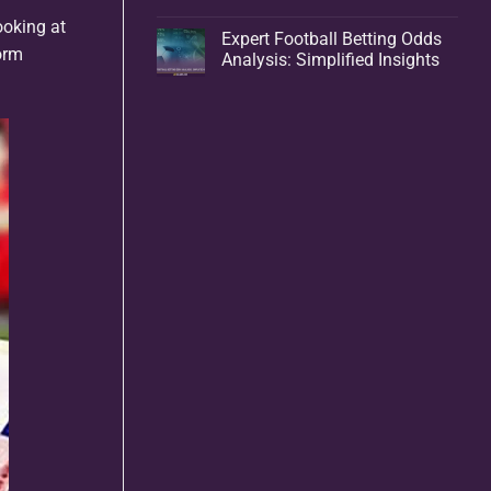
Players
Mistakes
No
You
looking at
Comments
Need
Expert Football Betting Odds
on
To
form
Live
Analysis: Simplified Insights
Know
Football
Betting
No
Tips
Comments
–
on
Proven
Expert
Strategies
Football
From
Betting
Experts
Odds
Analysis:
Simplified
Insights