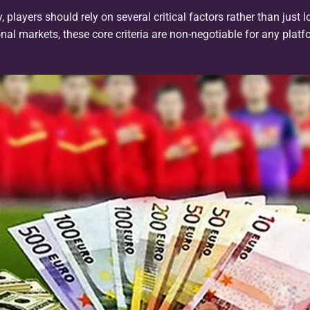
, players should rely on several critical factors rather than just 
nal markets, these core criteria are non-negotiable for any plat