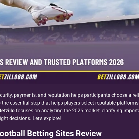
ecurity, payments, and reputation helps participants choose a rel
 the essential step that helps players select reputable platforms
Betzillo
focuses on analyzing the 2026 market, clarifying importa
ght decisions. Let’s explore!
Football Betting Sites Review