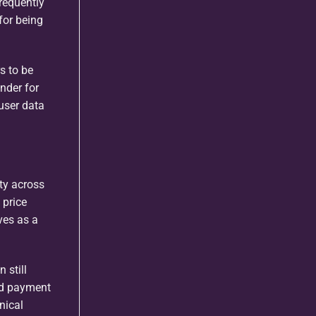
requently
for being
s to be
nder for
user data
ity across
 price
ves as a
 still
zed payment
nical