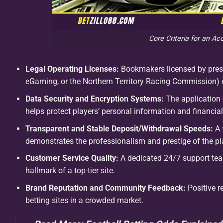
Core Criteria for an Ac
Legal Operating Licenses:
Bookmakers licensed by prest
eGaming, or the Northern Territory Racing Commission) en
Data Security and Encryption Systems:
The application 
helps protect players’ personal information and financial
Transparent and Stable Deposit/Withdrawal Speeds:
A 
demonstrates the professionalism and prestige of the pl
Customer Service Quality:
A dedicated 24/7 support team
hallmark of a top-tier site.
Brand Reputation and Community Feedback:
Positive r
betting sites in a crowded market.