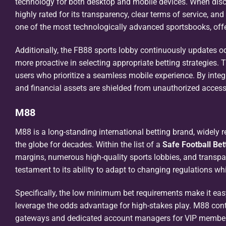
technology for both desktop and mobile devices. When dis
highly rated for its transparency, clear terms of service, an
one of the most technologically advanced sportsbooks, offeri
Additionally, the FB88 sports lobby continuously updates od
more proactive in selecting appropriate betting strategies. 
users who prioritize a seamless mobile experience. By inte
and financial assets are shielded from unauthorized access 
M88
M88 is a long-standing international betting brand, widely r
the globe for decades. Within the list of a
Safe Football Bet
margins, numerous high-quality sports lobbies, and transpar
testament to its ability to adapt to changing regulations wh
Specifically, the low minimum bet requirements make it easy
leverage the odds advantage for high-stakes play. M88 conti
gateways and dedicated account managers for VIP members. 