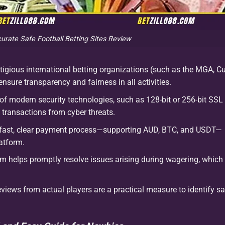
curate Safe Football Betting Sites Review
igious international betting organizations (such as the MGA, C
sure transparency and fairness in all activities.
of modern security technologies, such as 128-bit or 256-bit SSL 
 transactions from cyber threats.
fast, clear payment process—supporting AUD, BTC, and USDT—
atform.
 helps promptly resolve issues arising during wagering, which 
eviews from actual players are a practical measure to identify sa