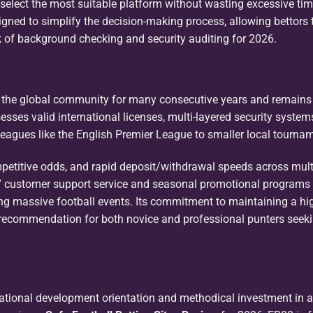
select the most suitable platform without wasting excessive ti
signed to simplify the decision-making process, allowing bettors
k of background checking and security auditing for 2026.
 the global community for many consecutive years and remains 
esses valid international licenses, multi-layered security system
leagues like the English Premier League to smaller local tourna
competitive odds, and rapid deposit/withdrawal speeds across mult
/7 customer support service and seasonal promotional programs
ng massive football events. Its commitment to maintaining a hig
er recommendation for both novice and professional punters seeki
national development orientation and methodical investment in