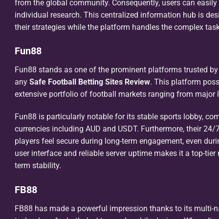
from the global community. Consequently, users can easily 
individual research. This centralized information hub is de
their strategies while the platform handles the complex tas
Fun88
Fun88 stands as one of the prominent platforms trusted by
any
Safe Football Betting Sites Review
. This platform poss
extensive portfolio of football markets ranging from major 
Fun88 is particularly notable for its stable sports lobby, 
currencies including AUD and USDT. Furthermore, their 24
players feel secure during long-term engagement, even duri
user interface and reliable server uptime makes it a top-ti
term stability.
FB88
FB88 has made a powerful impression thanks to its multi-