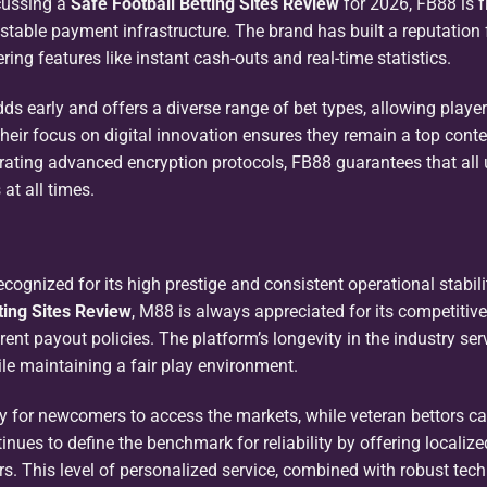
cussing a
Safe Football Betting Sites Review
for 2026, FB88 is f
d stable payment infrastructure. The brand has built a reputation 
ng features like instant cash-outs and real-time statistics.
ds early and offers a diverse range of bet types, allowing player
Their focus on digital innovation ensures they remain a top conte
grating advanced encryption protocols, FB88 guarantees that all 
at all times.
ecognized for its high prestige and consistent operational stabil
ting Sites Review
, M88 is always appreciated for its competitive
ent payout policies. The platform’s longevity in the industry ser
ile maintaining a fair play environment.
 for newcomers to access the markets, while veteran bettors can
nues to define the benchmark for reliability by offering locali
This level of personalized service, combined with robust tech