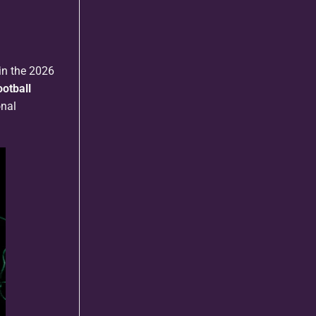
 in the 2026
otball
onal