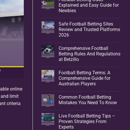
Match
Football
Explained and Easy Guide for
Analysis
Betting
Newbies
Systems
Explained
No
with
Comments
Detailed
Safe Football Betting Sites
on
and
Football
Review and Trusted Platforms
Simple
Betting
Instructions
2026
Odds
Explained
No
and
Comments
Easy
Comprehensive Football
on
Guide
Safe
Betting Rules And Regulations
for
Football
Newbies
at Betzillo
Betting
Sites
No
Review
Comments
and
Football Betting Terms: A
on
Trusted
Comprehensive
Comprehensive Guide for
Platforms
Football
2026
Australian Players
Betting
Rules
iable online
No
And
Comments
Regulations
 and limit
Common Football Betting
on
at
Football
Mistakes You Need To Know
nt criteria
Betzillo
Betting
Terms:
No
A
Comments
Live Football Betting Tips –
Comprehensive
on
Guide
Common
Proven Strategies From
for
Football
Experts
Australian
Betting