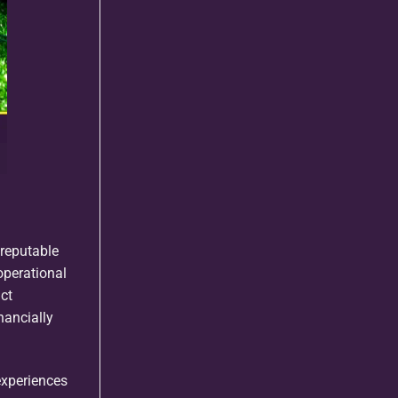
 reputable
 operational
ict
nancially
experiences