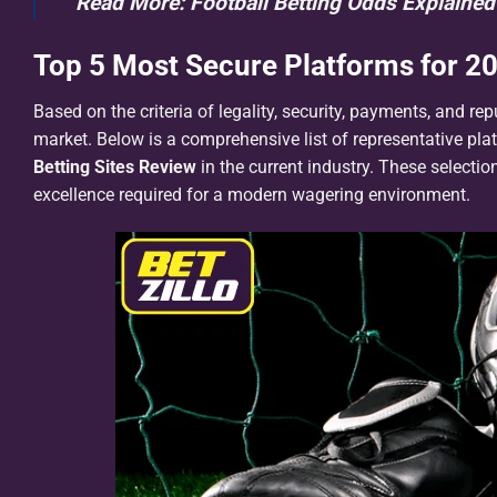
Read More:
Football Betting Odds Explaine
Top 5 Most Secure Platforms for 2
Based on the criteria of legality, security, payments, and r
market. Below is a comprehensive list of representative pl
Betting Sites Review
in the current industry. These selectio
excellence required for a modern wagering environment.