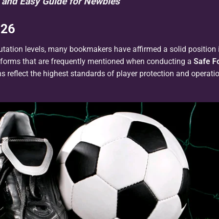
d and Easy Guide for Newbies
026
eputation levels, many bookmakers have affirmed a solid position
atforms that are frequently mentioned when conducting a
Safe Fo
ns reflect the highest standards of player protection and operati