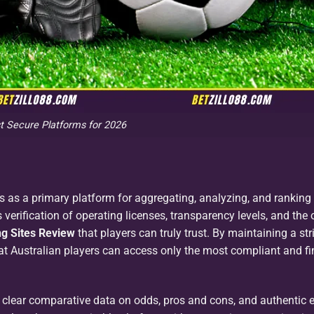
t Secure Platforms for 2026
rves as a primary platform for aggregating, analyzing, and ranking
s verification of operating licenses, transparency levels, and the
ng Sites Review
that players can truly trust. By maintaining a str
hat Australian players can access only the most compliant and fi
s clear comparative data on odds, pros and cons, and authentic 