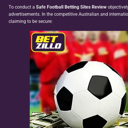
To conduct a
Safe Football Betting Sites Review
objectively
advertisements. In the competitive Australian and internatio
claiming to be secure: