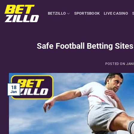
Skip
to
BETZILLO
SPORTSBOOK
LIVE CASINO
content
Safe Football Betting Site
POSTED ON
JANU
18
Jan