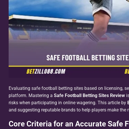
Evaluating safe football betting sites based on licensing, s
platform. Mastering a
Safe Football Betting Sites Review
is
risks when participating in online wagering. This article by
and suggesting reputable brands to help players make the ri
Core Criteria for an Accurate Safe 