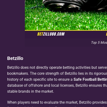
Top 5 Mos
Betzillo
Betzillo does not directly operate betting activities but se
bookmakers. The core strength of Betzillo lies in its rigorou
history of each specific site to ensure a
Safe Football Betti
database of offshore and local licenses, Betzillo ensures t
stable brands in the market.
When players need to evaluate the market, Betzillo provide