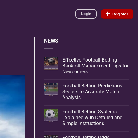
Login
S
Register
NEWS
Effective Football Betting
Bankroll Management Tips for
Newcomers
No
Comments
Football Betting Predictions:
on
Effective
Secrets to Accurate Match
Football
Analysis
Betting
Bankroll
No
Management
Comments
Tips
Football Betting Systems
on
for
Football
Explained with Detailed and
Newcomers
Betting
Simple Instructions
Predictions:
Secrets
No
to
Comments
Accurate
Football Betting Odds
on