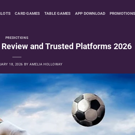
SLOTS
CARD GAMES
TABLE GAMES
APP DOWNLOAD
PROMOTION
PREDICTIONS
s Review and Trusted Platforms 2026
ARY 18, 2026
BY
AMELIA HOLLOWAY