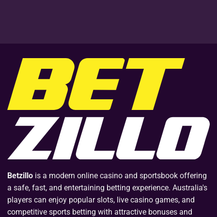
Know
Betting
No
Tips
Comments
–
on
Proven
Expert
Strategies
Football
From
Betting
Experts
Odds
Analysis:
Simplified
Insights
Betzillo
is a modern online casino and sportsbook offering
a safe, fast, and entertaining betting experience. Australia's
players can enjoy popular slots, live casino games, and
competitive sports betting with attractive bonuses and