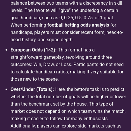
balance between two teams with a discrepancy in skill
levels. The favorite will “give” the underdog a certain
goal handicap, such as 0, 0.25, 0.5, 0.75, or 1 goal.
When performing
football betting odds analysis
for
handicaps, players must consider recent form, head-to-
head history, and squad depth.
European Odds (1×2):
This format has a
straightforward gameplay, revolving around three
outcomes: Win, Draw, or Loss. Participants do not need
to calculate handicap ratios, making it very suitable for
those new to the scene.
Over/Under (Totals):
Here, the bettor’s task is to predict
whether the total number of goals will be higher or lower
than the benchmark set by the house. This type of
market does not depend on which team wins the match,
making it easier to follow for many enthusiasts.
Additionally, players can explore side markets such as