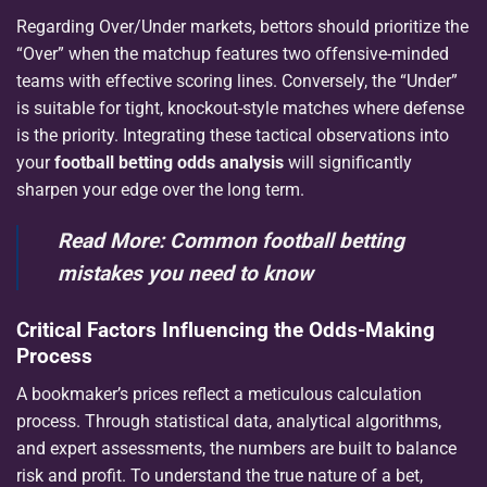
Regarding Over/Under markets, bettors should prioritize the
“Over” when the matchup features two offensive-minded
teams with effective scoring lines. Conversely, the “Under”
is suitable for tight, knockout-style matches where defense
is the priority. Integrating these tactical observations into
your
football betting odds analysis
will significantly
sharpen your edge over the long term.
Read More:
Common football betting
mistakes you need to know
Critical Factors Influencing the Odds-Making
Process
A bookmaker’s prices reflect a meticulous calculation
process. Through statistical data, analytical algorithms,
and expert assessments, the numbers are built to balance
risk and profit. To understand the true nature of a bet,