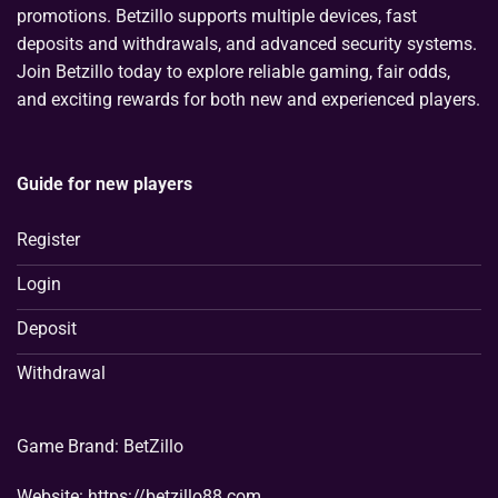
promotions. Betzillo supports multiple devices, fast
deposits and withdrawals, and advanced security systems.
Join Betzillo today to explore reliable gaming, fair odds,
and exciting rewards for both new and experienced players.
Guide for new players
Register
Login
Deposit
Withdrawal
Game Brand: BetZillo
Website: https://betzillo88.com