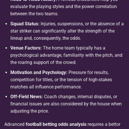
evaluate the playing styles and the power correlation
between the two teams.
Squad Status:
Injuries, suspensions, or the absence of a
star striker can significantly alter the strength of the
lineup and, consequently, the odds.
Venue Factors:
The home team typically has a
psychological advantage, familiarity with the pitch, and
the roaring support of the crowd.
Motivation and Psychology:
Pressure for results,
competition for titles, or the tension of high-stakes
matches all influence performance.
Off-Field News:
Coach changes, internal disputes, or
financial issues are also considered by the house when
adjusting the price.
Advanced
football betting odds analysis
requires a bettor