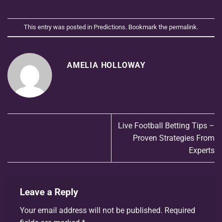
This entry was posted in
Predictions
. Bookmark the
permalink
.
AMELIA HOLLOWAY
Live Football Betting Tips –
Proven Strategies From
Experts
Leave a Reply
Your email address will not be published.
Required