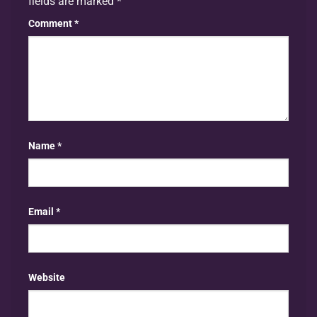
fields are marked
*
Comment
*
Name
*
Email
*
Website