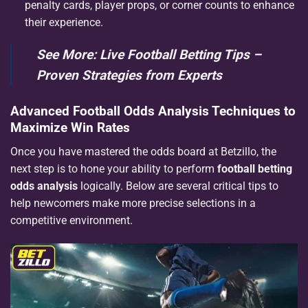
penalty cards, player props, or corner counts to enhance
their experience.
See More:
Live Football Betting Tips –
Proven Strategies from Experts
Advanced Football Odds Analysis Techniques to
Maximize Win Rates
Once you have mastered the odds board at Betzillo, the
next step is to hone your ability to perform
football betting
odds analysis
logically. Below are several critical tips to
help newcomers make more precise selections in a
competitive environment.