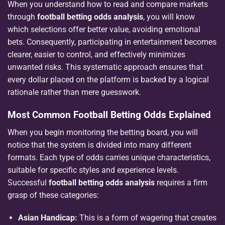
When you understand how to read and compare markets
through
football betting odds analysis
, you will know
which selections offer better value, avoiding emotional
bets. Consequently, participating in entertainment becomes
clearer, easier to control, and effectively minimizes
unwanted risks. This systematic approach ensures that
every dollar placed on the platform is backed by a logical
rationale rather than mere guesswork.
Most Common Football Betting Odds Explained
When you begin monitoring the betting board, you will
notice that the system is divided into many different
formats. Each type of odds carries unique characteristics,
suitable for specific styles and experience levels.
Successful
football betting odds analysis
requires a firm
grasp of these categories:
Asian Handicap:
This is a form of wagering that creates