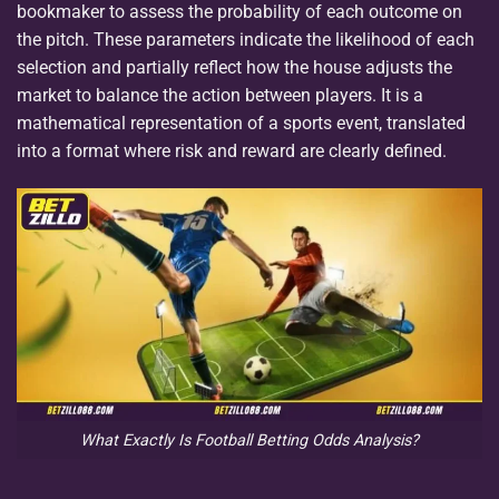
bookmaker to assess the probability of each outcome on
the pitch. These parameters indicate the likelihood of each
selection and partially reflect how the house adjusts the
market to balance the action between players. It is a
mathematical representation of a sports event, translated
into a format where risk and reward are clearly defined.
What Exactly Is Football Betting Odds Analysis?