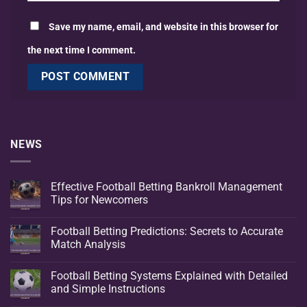
Save my name, email, and website in this browser for
the next time I comment.
NEWS
Effective Football Betting Bankroll Management
Tips for Newcomers
No
Comments
Football Betting Predictions: Secrets to Accurate
on
Effective
Match Analysis
Football
Betting
No
Bankroll
Comments
Football Betting Systems Explained with Detailed
Management
on
Tips
Football
and Simple Instructions
for
Betting
Newcomers
Predictions:
No