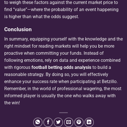
to weigh these factors against the current market price to
find “value”—where the probability of an event happening
is higher than what the odds suggest.
Conclusion
In summary, equipping yourself with the knowledge and the
right mindset for reading markets will help you be more
proactive when committing your funds. Instead of
following emotions, rely on data and experience combined
with rigorous
football betting odds analysis
to build a
reasonable strategy. By doing so, you will effectively
enhance your success rate when participating at Betzillo.
Remember, in the world of professional wagering, the most
informed player is usually the one who walks away with
the win!