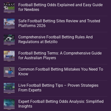
Secrets
Comments
Football Betting Odds Explained and Easy Guide
to
on
Accurate
Football
for Newbies
Match
Betting
Analysis
Systems
No
Explained
Comments
Safe Football Betting Sites Review and Trusted
with
on
Detailed
Football
Platforms 2026
and
Betting
Simple
Odds
No
Instructions
Explained
Comments
Comprehensive Football Betting Rules And
and
on
Easy
Safe
Regulations at Betzillo
Guide
Football
for
Betting
No
Newbies
Sites
Comments
Football Betting Terms: A Comprehensive Guide
Review
on
and
Comprehensive
for Australian Players
Trusted
Football
Platforms
Betting
No
2026
Rules
Comments
Common Football Betting Mistakes You Need To
And
on
Regulations
Football
Know
at
Betting
Betzillo
Terms:
No
A
Comments
Live Football Betting Tips – Proven Strategies
Comprehensive
on
Guide
Common
From Experts
for
Football
Australian
Betting
No
Players
Mistakes
Comments
Expert Football Betting Odds Analysis: Simplified
You
on
Need
Live
Insights
To
Football