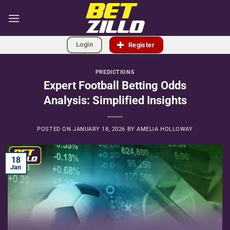
Skip
to
content
Login
Register
PREDICTIONS
Expert Football Betting Odds
Analysis: Simplified Insights
POSTED ON
JANUARY 18, 2026
BY
AMELIA HOLLOWAY
18
Jan