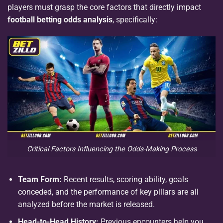
players must grasp the core factors that directly impact
football betting odds analysis
, specifically:
Critical Factors Influencing the Odds-Making Process
Team Form:
Recent results, scoring ability, goals
conceded, and the performance of key pillars are all
analyzed before the market is released.
Head-to-Head History:
Previous encounters help you