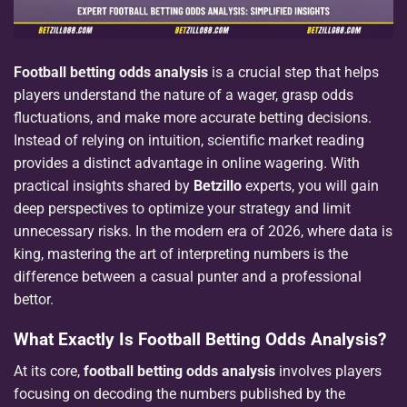
Football betting odds analysis
is a crucial step that helps
players understand the nature of a wager, grasp odds
fluctuations, and make more accurate betting decisions.
Instead of relying on intuition, scientific market reading
provides a distinct advantage in online wagering. With
practical insights shared by
Betzillo
experts, you will gain
deep perspectives to optimize your strategy and limit
unnecessary risks. In the modern era of 2026, where data is
king, mastering the art of interpreting numbers is the
difference between a casual punter and a professional
bettor.
What Exactly Is Football Betting Odds Analysis?
At its core,
football betting odds analysis
involves players
focusing on decoding the numbers published by the