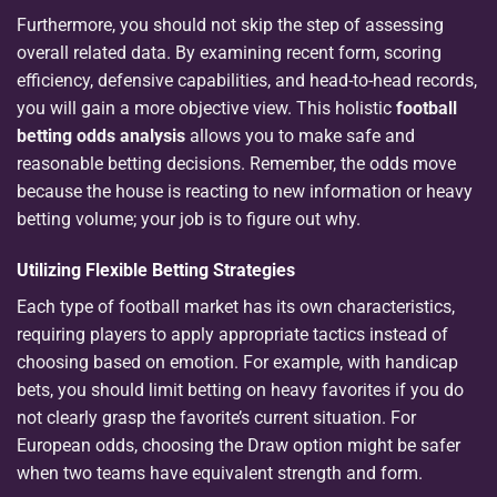
Furthermore, you should not skip the step of assessing
overall related data. By examining recent form, scoring
efficiency, defensive capabilities, and head-to-head records,
you will gain a more objective view. This holistic
football
betting odds analysis
allows you to make safe and
reasonable betting decisions. Remember, the odds move
because the house is reacting to new information or heavy
betting volume; your job is to figure out why.
Utilizing Flexible Betting Strategies
Each type of football market has its own characteristics,
requiring players to apply appropriate tactics instead of
choosing based on emotion. For example, with handicap
bets, you should limit betting on heavy favorites if you do
not clearly grasp the favorite’s current situation. For
European odds, choosing the Draw option might be safer
when two teams have equivalent strength and form.