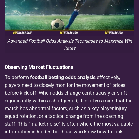
Advanced Football Odds Analysis Techniques to Maximize Win
Rates
Observing Market Fluctuations
To perform
football betting odds analysis
effectively,
players need to closely monitor the movement of prices
before kick-off. When odds change continuously or shift
significantly within a short period, it is often a sign that the
match has abnormal factors, such as a key player injury,
squad rotation, or a tactical change from the coaching
staff. This “market noise” is often where the most valuable
information is hidden for those who know how to look.